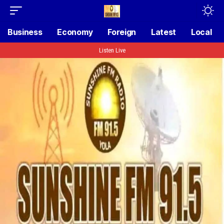
Business
Economy
Foreign
Latest
Local
Listen Live