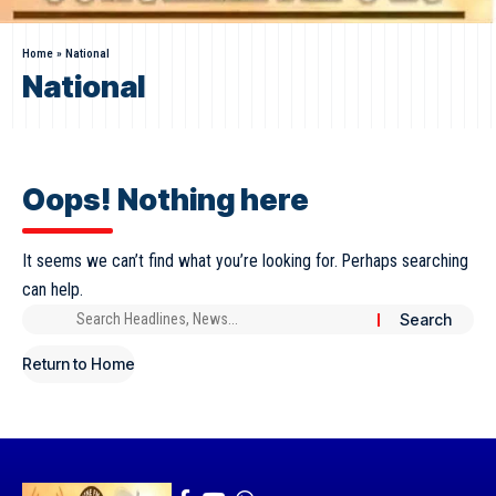
Home
»
National
National
Oops! Nothing here
It seems we can’t find what you’re looking for. Perhaps searching
can help.
Return to Home