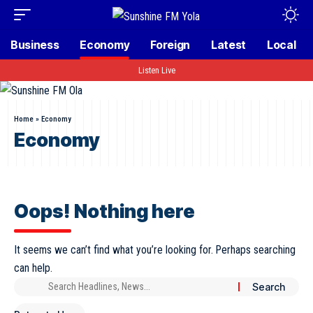
Business
Economy
Foreign
Latest
Local
Listen Live
Home
»
Economy
Economy
Oops! Nothing here
It seems we can’t find what you’re looking for. Perhaps searching
can help.