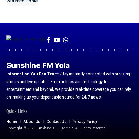
Return to Home
Sunshine FM Yola
Information You Can Trust:
Stay instantly connected with breaking
stories and live updates. From politics and technology to
entertainment and beyond, we provide real-time coverage you can rely
on, making us your dependable source for 24/7 news.
Quick Links
Home
About Us
Contact Us
Privacy Policy
Copyright © 2026 Sunshine 91.5 FM Yola, All Rights Reserved.