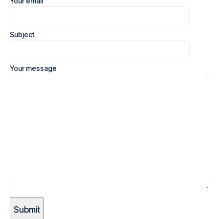
Your email
Subject
Your message