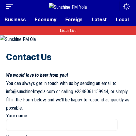
Business
Economy
Foreign
Latest
Local
Listen Live
Contact Us
We would love to hear from you!
You can always get in touch with us by sending an email to
info@sunshinefmyola.com
or calling
+2348061159944
, or simply
fill in the Form below, and we’ll be happy to respond as quickly as
possible.
Your name