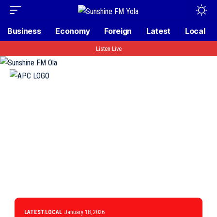
Business
Economy
Foreign
Latest
Local
Listen Live
LATEST
LOCAL
January 18, 2026