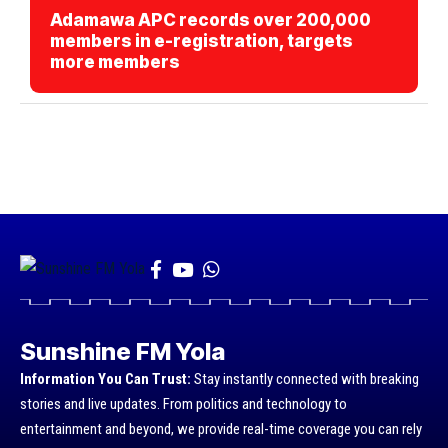
Adamawa APC records over 200,000
members in e-registration, targets
more members
Sunshine FM Yola
Information You Can Trust:
Stay instantly connected with breaking
stories and live updates. From politics and technology to
entertainment and beyond, we provide real-time coverage you can rely