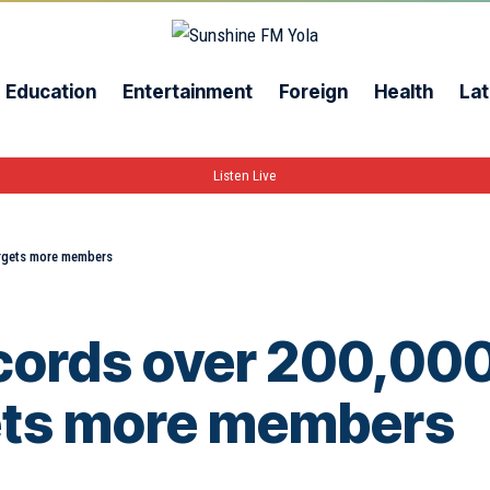
Education
Entertainment
Foreign
Health
Lat
Listen Live
argets more members
ords over 200,000
gets more members