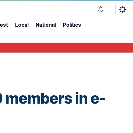
est
Local
National
Politics
 members in e-