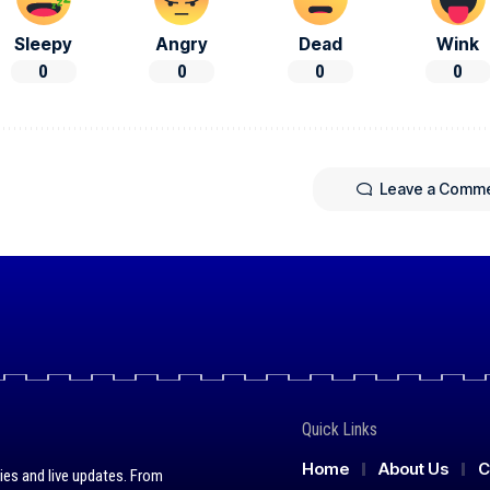
Sleepy
Angry
Dead
Wink
0
0
0
0
Leave a Comm
Quick Links
Home
About Us
C
ies and live updates. From