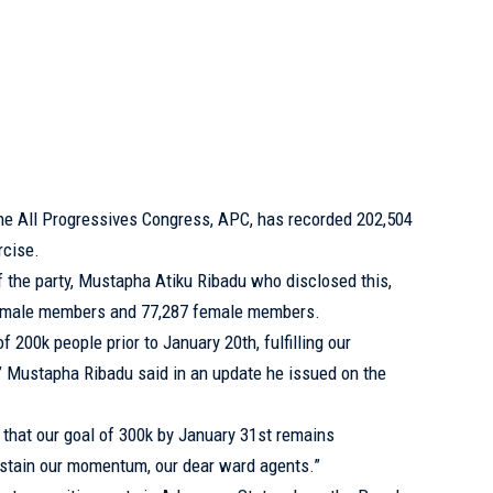
e All Progressives Congress, APC, has recorded 202,504
rcise.
f the party, Mustapha Atiku Ribadu who disclosed this,
7 male members and 77,287 female members.
 200k people prior to January 20th, fulfilling our
 Mustapha Ribadu said in an update he issued on the
 that our goal of 300k by January 31st remains
ustain our momentum, our dear ward agents.”