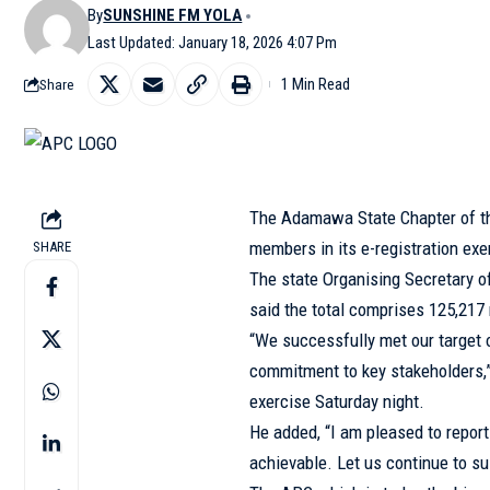
By
SUNSHINE FM YOLA
Last Updated: January 18, 2026 4:07 Pm
1 Min Read
Share
The Adamawa State Chapter of th
members in its e-registration exe
SHARE
The state Organising Secretary o
said the total comprises 125,21
“We successfully met our target of
commitment to key stakeholders,”
exercise Saturday night.
He added, “I am pleased to report
achievable. Let us continue to s