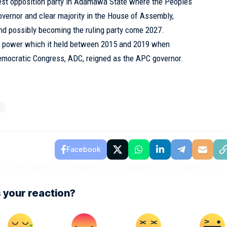
est opposition party in Adamawa State where the Peoples
overnor and clear majority in the House of Assembly,
and possibly becoming the ruling party come 2027.
n to power which it held between 2015 and 2019 when
Democratic Congress, ADC, reigned as the APC governor.
N
Facebook
 your reaction?