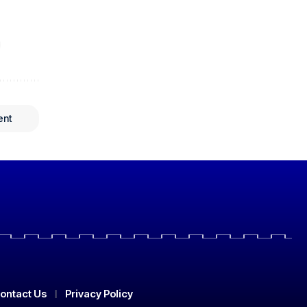
ent
ontact Us
Privacy Policy