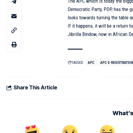
The APC which is today the bigg
Democratic Party, PDP, has the g
looks towards turning the table 
If it happens, it will be a retur
Jibrilla Bindow, now in African 
TAGGED:
APC
APC E-REGISTRATIO
Share This Article
What’s