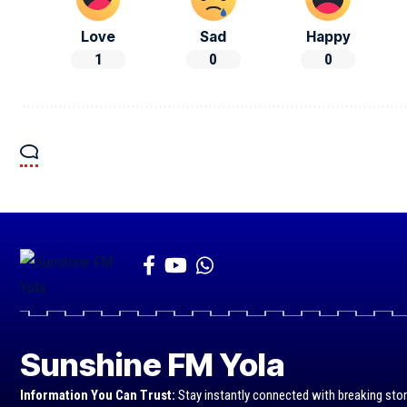
Love
Sad
Happy
1
0
0
Sunshine FM Yola
Information You Can Trust:
Stay instantly connected with breaking stor