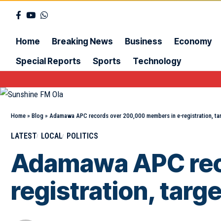
Home
Breaking News
Business
Economy
Special Reports
Sports
Technology
Home
»
Blog
»
Adamawa APC records over 200,000 members in e-registration, t
LATEST
LOCAL
POLITICS
Adamawa APC rec
registration, tar